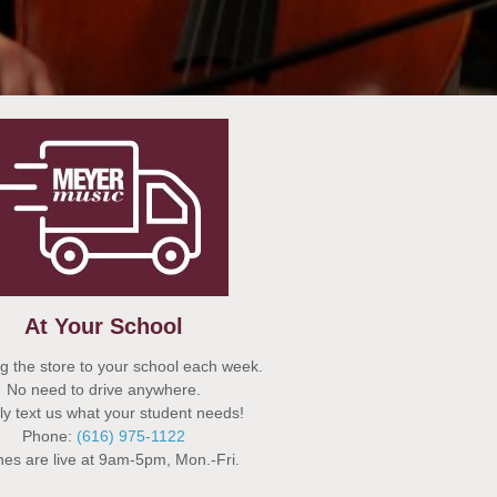
At Your School
g the store to your school each week.
No need to drive anywhere.
y text us what your student needs!
Phone:
(616) 975-1122
es are live at 9am-5pm, Mon.-Fri.