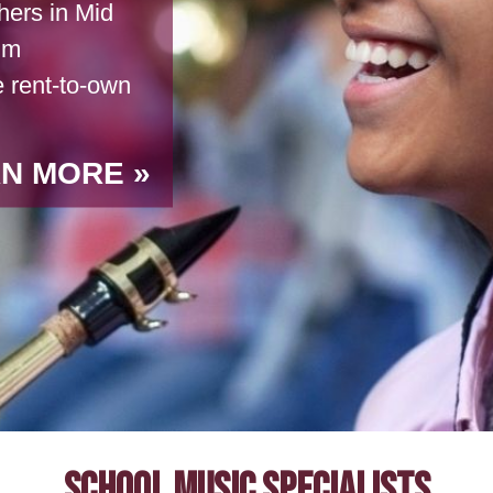
ers in Mid
um
e rent-to-own
N MORE
School Music Specialists