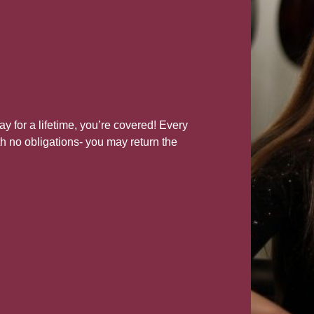
lay for a lifetime, you’re covered! Every
h no obligations- you may return the