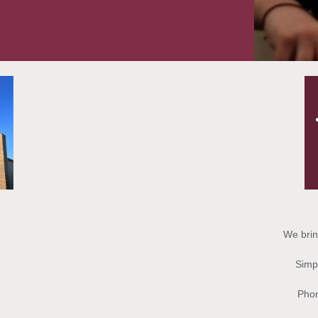
We brin
Simpl
Phon