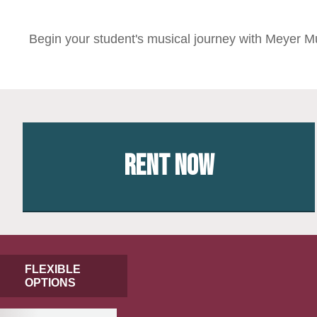
Begin your student's musical journey with Meyer Mu
Rent Now
FLEXIBLE
OPTIONS