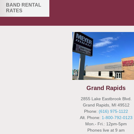
BAND RENTAL
RATES
Grand Rapids
2855 Lake Eastbrook Blvd.
Grand Rapids, MI 49512
Phone:
(616) 975-1122
Alt. Phone:
1-800-792-0123
Mon.- Fri.: 12pm-5pm
Phones live at 9 am