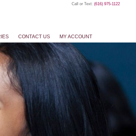
Call or Text:
(616) 975-1122
IES
CONTACT US
MY ACCOUNT