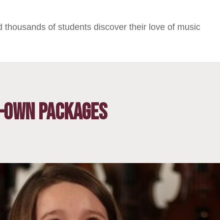
 thousands of students discover their love of music
-Own Packages