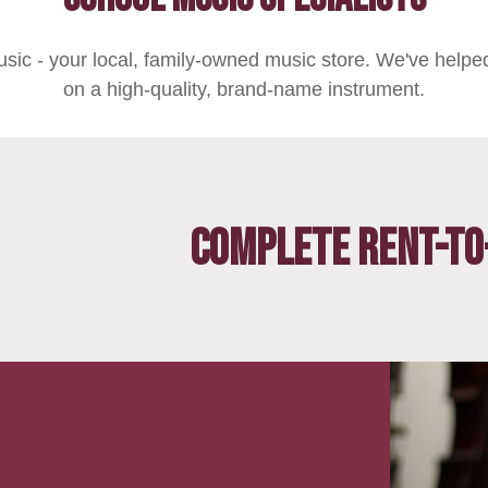
sic - your local, family-owned music store. We've helped
on a high-quality, brand-name instrument.
Complete Rent-to