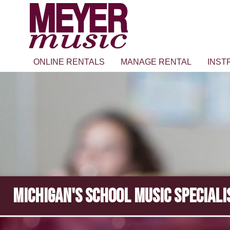
ONLINE RENTALS
MANAGE RENTAL
INST
MICHIGAN'S SCHOOL MUSIC SPECIALI