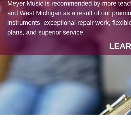
Meyer Music is recommended by more teach
and West Michigan as a result of our premi
instruments, exceptional repair work, flexibl
plans, and superior service.
LEAR