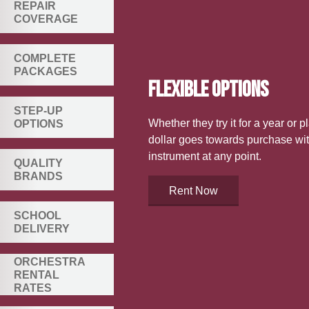
REPAIR
COVERAGE
COMPLETE
PACKAGES
FLEXIBLE OPTIONS
STEP-UP
Whether they try it for a year or p
OPTIONS
dollar goes towards purchase wit
instrument at any point.
QUALITY
BRANDS
Rent Now
SCHOOL
DELIVERY
ORCHESTRA
RENTAL
RATES