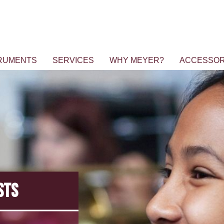
RUMENTS
SERVICES
WHY MEYER?
ACCESSOR
STS