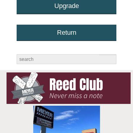
Upgrade
Return
submit
search
for: