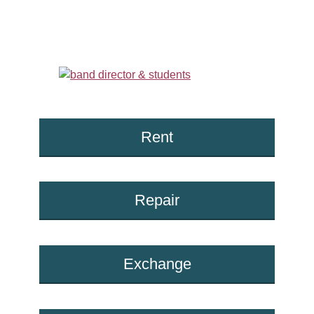
Rent
Repair
Exchange