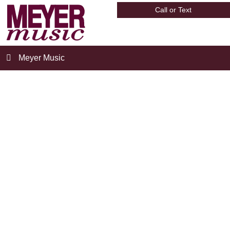
Call or Text
Meyer Music
meyer-director