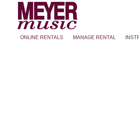
ONLINE RENTALS
MANAGE RENTAL
INST