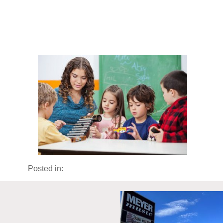
Posted in: