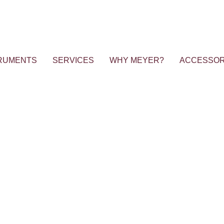
RUMENTS
SERVICES
WHY MEYER?
ACCESSOR