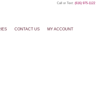
Call or Text:
(616) 975-1122
IES
CONTACT US
MY ACCOUNT