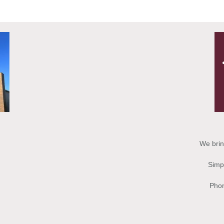
We brin
Simpl
Phon