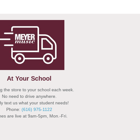
At Your School
g the store to your school each week.
No need to drive anywhere.
y text us what your student needs!
Phone:
(616) 975-1122
es are live at 9am-5pm, Mon.-Fri.