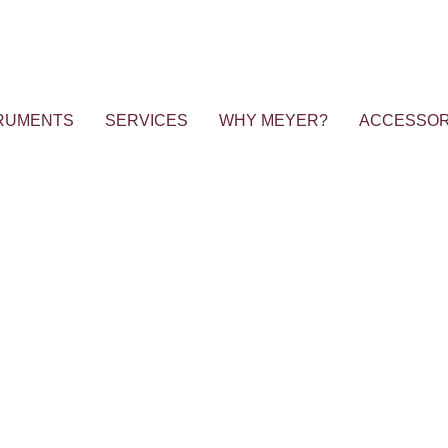
RUMENTS
SERVICES
WHY MEYER?
ACCESSOR
 Workshop