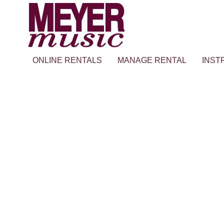
ONLINE RENTALS
MANAGE RENTAL
INST
FJH Music’s Piano Teacher