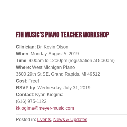
FJH Music’s Piano Teacher Workshop
Clinician
: Dr. Kevin Olson
When
: Monday, August 5, 2019
Time
: 9:00am to 12:30pm (registration at 8:30am)
Where
: West Michigan Piano
3600 29th St SE, Grand Rapids, MI 49512
Cost
: Free!
RSVP by
: Wednesday, July 31, 2019
Contact
: Kyan Kiogima
(616) 975-1122
kkiogima@meyer-music.com
Posted in:
Events
,
News & Updates