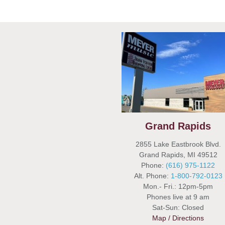
Grand Rapids
2855 Lake Eastbrook Blvd.
Grand Rapids, MI 49512
Phone:
(616) 975-1122
Alt. Phone:
1-800-792-0123
Mon.- Fri.: 12pm-5pm
Phones live at 9 am
Sat-Sun: Closed
Map / Directions