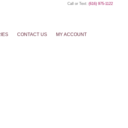
Call or Text:
(616) 975-1122
IES
CONTACT US
MY ACCOUNT