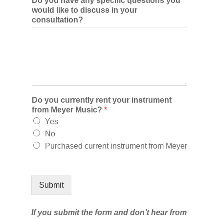
Do you have any specific questions you
would like to discuss in your
consultation?
Do you currently rent your instrument
from Meyer Music?
*
Yes
No
Purchased current instrument from Meyer
Submit
If you submit the form and don’t hear from