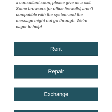
a consultant soon, please give us a call.
Some browsers (or office firewalls) aren’t
compatible with the system and the
message might not go through. We’re
eager to help!
Rent
Repair
Exchange