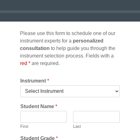
Please use this form to schedule one of our
instrument experts for a
personalized
consultation
to help guide you through the
instrument selection process. Fields with a
red *
are required.
Instrument
*
Student Name
*
First
Last
Student Grade
*