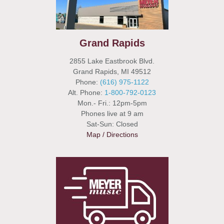
Grand Rapids
2855 Lake Eastbrook Blvd.
Grand Rapids, MI 49512
Phone:
(616) 975-1122
Alt. Phone:
1-800-792-0123
Mon.- Fri.: 12pm-5pm
Phones live at 9 am
Sat-Sun: Closed
Map / Directions