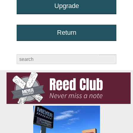
Upgrade
Return
submit
search
for: