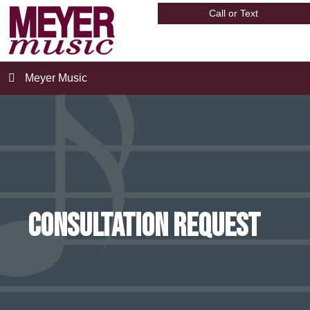
Call or Text
Meyer Music
Consultation Request