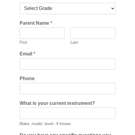
Parent Name
*
First
Last
Email
*
Phone
What is your current instrument?
Make, model, level-- if known