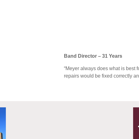
Band Director – 31 Years
“Meyer always does what is best for
repairs would be fixed correctly an