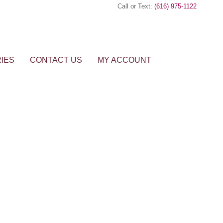
Call or Text:
(616) 975-1122
IES
CONTACT US
MY ACCOUNT