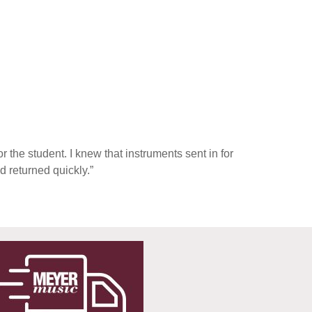
 the student. I knew that instruments sent in for
d returned quickly.”