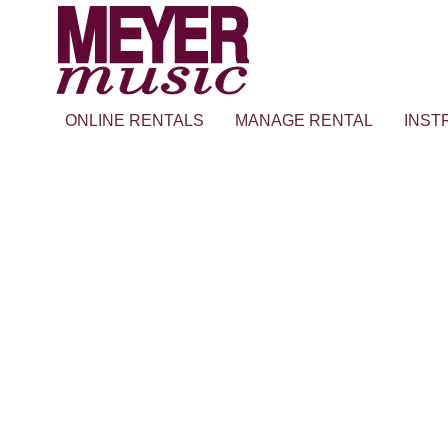
ONLINE RENTALS
MANAGE RENTAL
INST
TEST