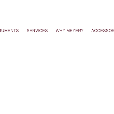
RUMENTS
SERVICES
WHY MEYER?
ACCESSOR