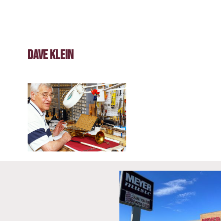
Dave Klein