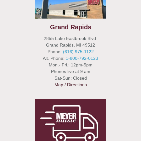
Grand Rapids
2855 Lake Eastbrook Blvd.
Grand Rapids, MI 49512
Phone:
(616) 975-1122
Alt. Phone:
1-800-792-0123
Mon.- Fri.: 12pm-5pm
Phones live at 9 am
Sat-Sun: Closed
Map / Directions