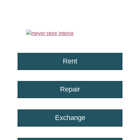
Rent
Repair
Exchange