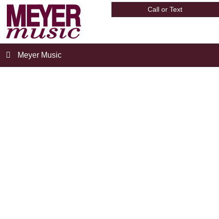
Call or Text
Meyer Music
meyer_store