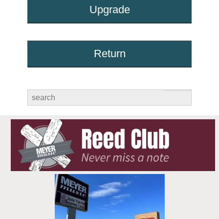
Upgrade
Return
submit
search
for: