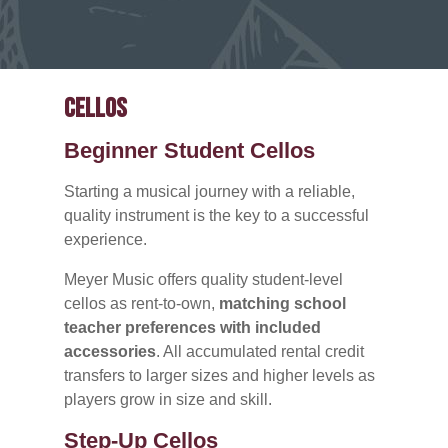
Cellos
Beginner Student Cellos
Starting a musical journey with a reliable,
quality instrument is the key to a successful
experience.
Meyer Music offers quality student-level
cellos as rent-to-own,
matching school
teacher preferences with included
accessories
. All accumulated rental credit
transfers to larger sizes and higher levels as
players grow in size and skill.
Step-Up Cellos