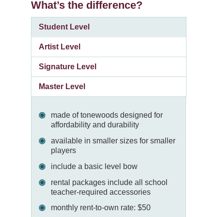
What’s the difference?
Student Level
Artist Level
Signature Level
Master Level
made of tonewoods designed for
affordability and durability
available in smaller sizes for smaller
players
include a basic level bow
rental packages include all school
teacher-required accessories
monthly rent-to-own rate: $50