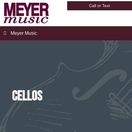
Call or Text
Meyer Music
Cellos