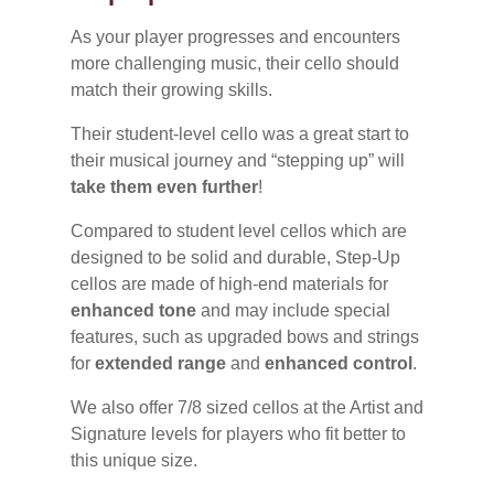
As your player progresses and encounters
more challenging music, their cello should
match their growing skills.
Their student-level cello was a great start to
their musical journey and “stepping up” will
take them even further
!
Compared to student level cellos which are
designed to be solid and durable, Step-Up
cellos are made of high-end materials for
enhanced tone
and may include special
features, such as upgraded bows and strings
for
extended range
and
enhanced control
.
We also offer 7/8 sized cellos at the Artist and
Signature levels for players who fit better to
this unique size.